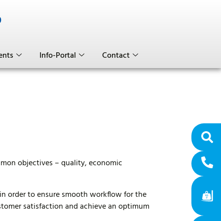
0
ents
Info-Portal
Contact
ommon objectives – quality, economic
in order to ensure smooth workflow for the
ustomer satisfaction and achieve an optimum