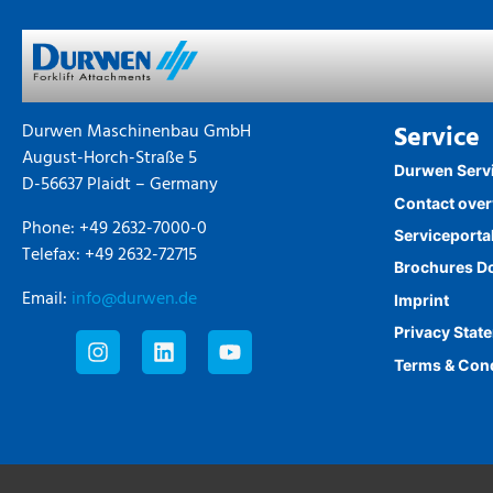
Durwen Maschinenbau GmbH
Service
August-Horch-Straße 5
Durwen Serv
D-56637 Plaidt – Germany
Contact ove
Phone: +49 2632-7000-0
Serviceporta
Telefax: +49 2632-72715
Brochures D
Email:
info@durwen.de
Imprint
Privacy Stat
Terms & Con