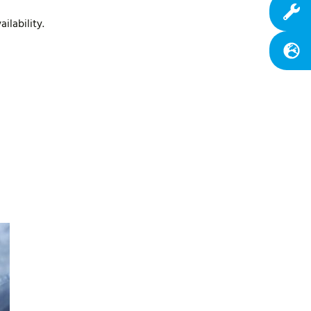
ilability.