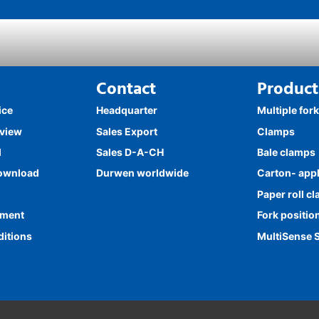
Contact
Product
ice
Headquarter
Multiple for
rview
Sales Export
Clamps
l
Sales D-A-CH
Bale clamps
ownload
Durwen worldwide
Carton- app
Paper roll c
ement
Fork positio
ditions
MultiSense 