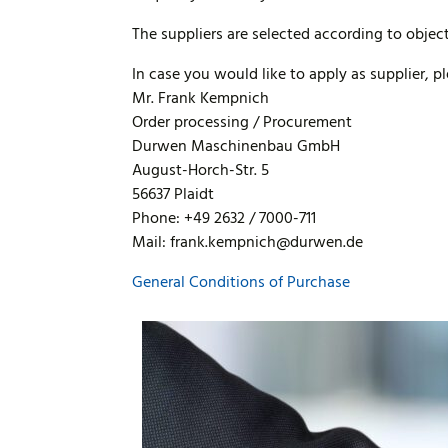
The suppliers are selected according to object
In case you would like to apply as supplier, p
Mr. Frank Kempnich
Order processing / Procurement
Durwen Maschinenbau GmbH
August-Horch-Str. 5
56637 Plaidt
Phone: +49 2632 / 7000-711
Mail: frank.kempnich@durwen.de
General Conditions of Purchase