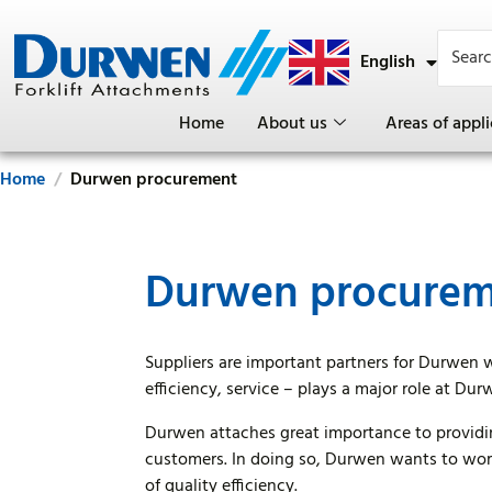
English
Deutsch
Home
About us
Areas of appli
Home
Durwen procurement
Durwen procure
Suppliers are important partners for Durwen 
efficiency, service – plays a major role at Dur
Durwen attaches great importance to providin
customers. In doing so, Durwen wants to work
of quality efficiency.