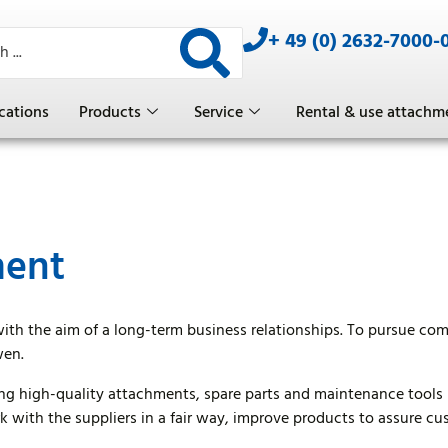
+ 49 (0) 2632-7000-
cations
Products
Service
Rental & use attachm
ment
with the aim of a long-term business relationships. To pursue c
wen.
g high-quality attachments, spare parts and maintenance tools 
 with the suppliers in a fair way, improve products to assure c