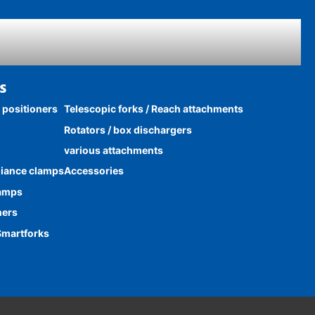
s
k positioners
Telescopic forks / Reach attachments
Rotators / box dischargers
various attachments
liance clamps
Accessories
lamps
ners
Smartforks