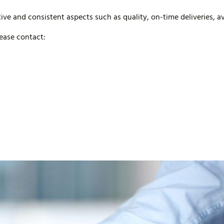
ive and consistent aspects such as quality, on-time deliveries, ava
lease contact: