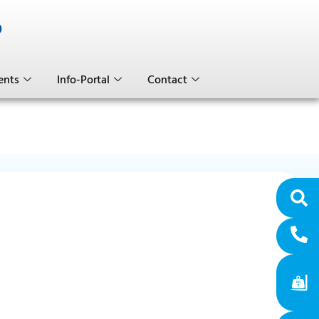
0
ents
Info-Portal
Contact