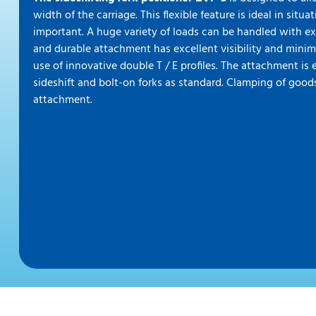
width of the carriage. This flexible feature is ideal in situ
important. A huge variety of loads can be handled with ex
and durable attachment has excellent visibility and minim
use of innovative double T / E profiles. The attachment i
sideshift and bolt-on forks as standard. Clamping of goods
attachment.