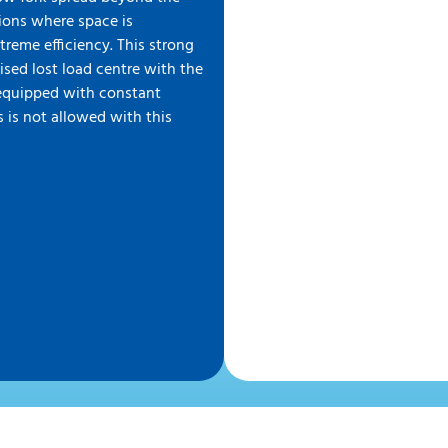
ations where space is
treme efficiency. This strong
ised lost load centre with the
s equipped with constant
 is not allowed with this