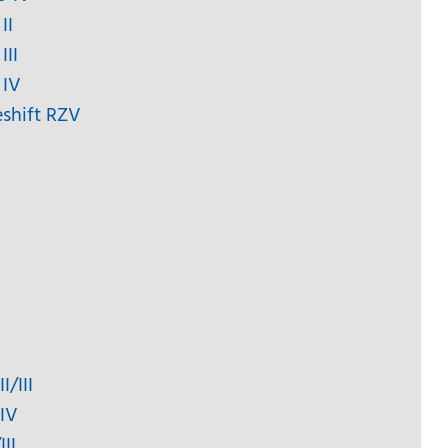
II
III
 IV
eshift RZV
I/III
 IV
II