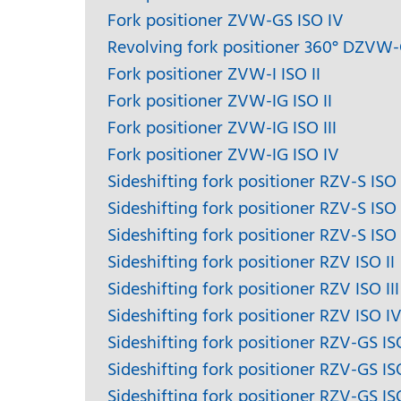
Fork positioner ZVW-GS ISO IV
Revolving fork positioner 360° DZVW
Fork positioner ZVW-I ISO II
Fork positioner ZVW-IG ISO II
Fork positioner ZVW-IG ISO III
Fork positioner ZVW-IG ISO IV
Sideshifting fork positioner RZV-S ISO 
Sideshifting fork positioner RZV-S ISO I
Sideshifting fork positioner RZV-S ISO
Sideshifting fork positioner RZV ISO II
Sideshifting fork positioner RZV ISO III
Sideshifting fork positioner RZV ISO I
Sideshifting fork positioner RZV-GS ISO
Sideshifting fork positioner RZV-GS ISO
Sideshifting fork positioner RZV-GS IS