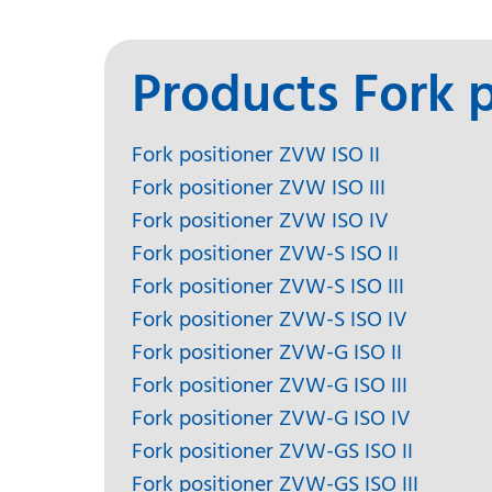
Products Fork p
Fork positioner ZVW ISO II
Fork positioner ZVW ISO III
Fork positioner ZVW ISO IV
Fork positioner ZVW-S ISO II
Fork positioner ZVW-S ISO III
Fork positioner ZVW-S ISO IV
Fork positioner ZVW-G ISO II
Fork positioner ZVW-G ISO III
Fork positioner ZVW-G ISO IV
Fork positioner ZVW-GS ISO II
Fork positioner ZVW-GS ISO III