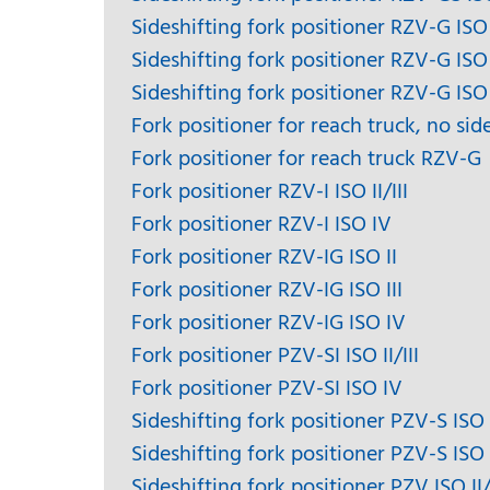
Sideshifting fork positioner RZV-G ISO 
Sideshifting fork positioner RZV-G ISO 
Sideshifting fork positioner RZV-G ISO
Fork positioner for reach truck, no sid
Fork positioner for reach truck RZV-G
Fork positioner RZV-I ISO II/III
Fork positioner RZV-I ISO IV
Fork positioner RZV-IG ISO II
Fork positioner RZV-IG ISO III
Fork positioner RZV-IG ISO IV
Fork positioner PZV-SI ISO II/III
Fork positioner PZV-SI ISO IV
Sideshifting fork positioner PZV-S ISO I
Sideshifting fork positioner PZV-S ISO
Sideshifting fork positioner PZV ISO II/I