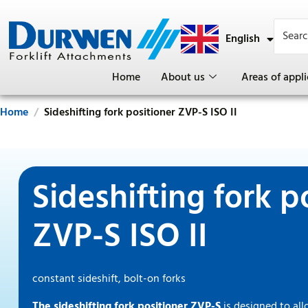
English
Deutsch
Home
About us
Areas of appli
Home
Sideshifting fork positioner ZVP-S ISO II
Sideshifting fork p
ZVP-S ISO II
constant sideshift, bolt-on forks
The sideshifting fork positioner ZVP-S
is designed to al