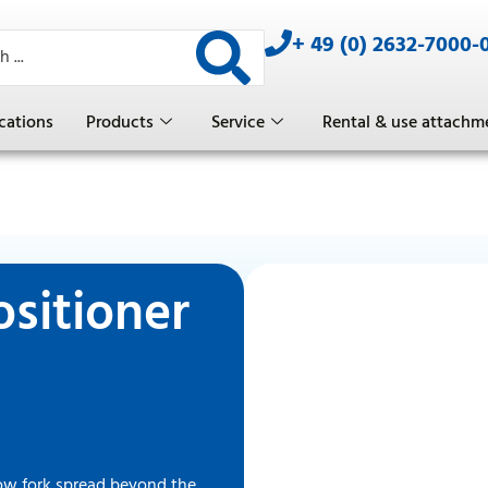
+ 49 (0) 2632-7000-
cations
Products
Service
Rental & use attachm
ositioner
low fork spread beyond the