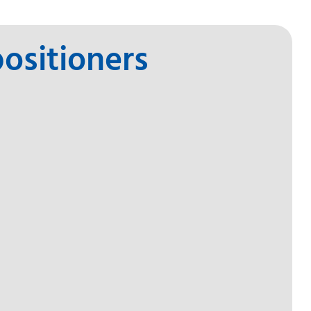
ositioners