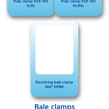
Pulp clamp PZK ISO
Pulp clamp PZK ISO
II/III
IV/Pin
Revolving bale clamp
360° DPBK
Bale clamps