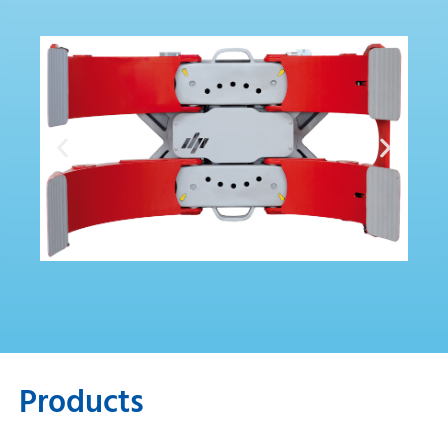
Products