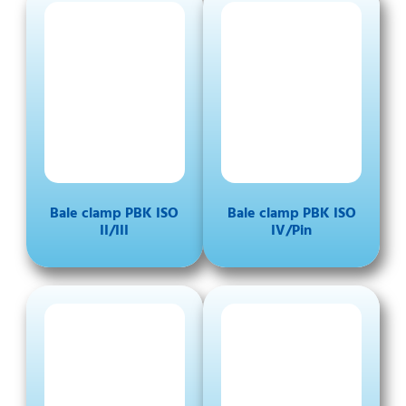
Bale clamp PBK ISO
Bale clamp PBK ISO
II/III
IV/Pin