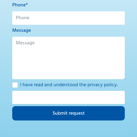
Phone*
Message
I have read and understood the
privacy policy
.
Submit request