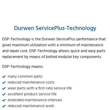
Durwen ServicePlus-Technology
DSP-Technology is the Durwen ServicePlus performance that
gives maximum utilization with a minimum of maintenance
and repair cost. DSP-Technology allows quick and easy parts
replacement by means of bolted modular key components.
DSP-Technology means:
many common parts
reduced maintenance costs
wear parts with a first-rate service life
excellent product service life
extended maintenance intervals
reduced maintenance work