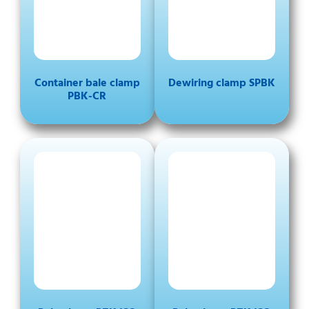
Container bale clamp
Dewiring clamp SPBK
PBK-CR