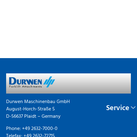
Durwen Maschinenbau GmbH
Service
August-Horch-Straße 5
D-56637 Plaidt – Germany
Phone: +49 2632-7000-0
Telefax: +49 2632-72715