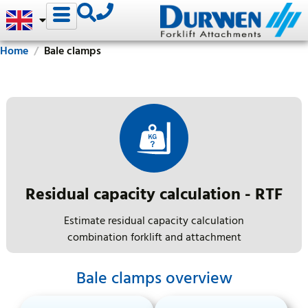
Home
Bale clamps
Residual capacity calculation - RTF
Estimate residual capacity calculation
combination forklift and attachment
Bale clamps overview