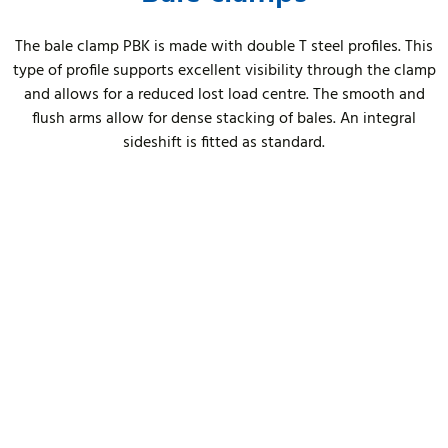
The bale clamp PBK is made with double T steel profiles. This
type of profile supports excellent visibility through the clamp
and allows for a reduced lost load centre. The smooth and
flush arms allow for dense stacking of bales. An integral
sideshift is fitted as standard.