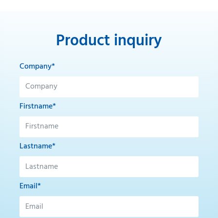
Product inquiry
Company*
Firstname*
Lastname*
Email*