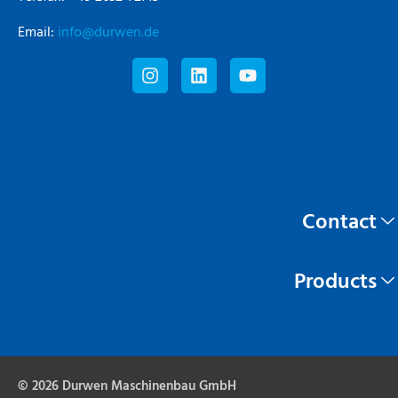
Email:
info@durwen.de
Contact
Products
© 2026 Durwen Maschinenbau GmbH