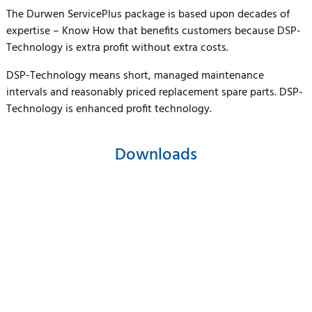
The Durwen ServicePlus package is based upon decades of
expertise – Know How that benefits customers because DSP-
Technology is extra profit without extra costs.
DSP-Technology means short, managed maintenance
intervals and reasonably priced replacement spare parts. DSP-
Technology is enhanced profit technology.
Downloads