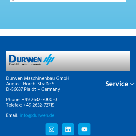
Durwen Maschinenbau GmbH
Service
August-Horch-Straße 5
D-56637 Plaidt – Germany
Phone: +49 2632-7000-0
Telefax: +49 2632-72715
Email:
info@durwen.de