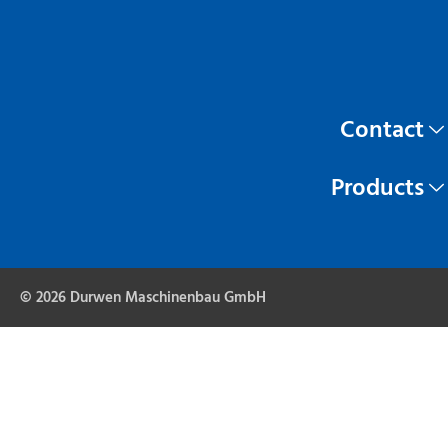
Contact
Products
© 2026 Durwen Maschinenbau GmbH