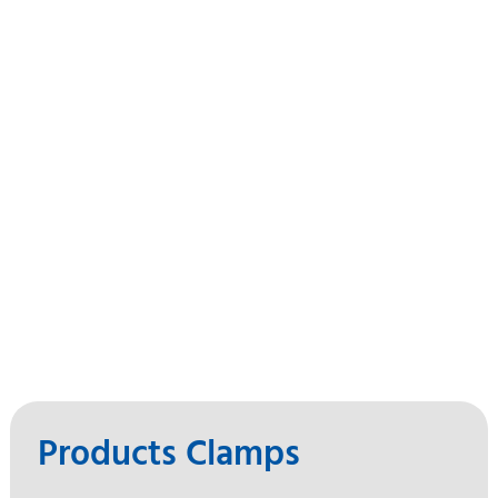
Products Clamps