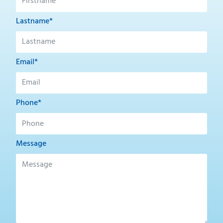
Lastname*
Email*
Phone*
Message