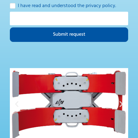
I have read and understood the
privacy policy
.
Submit request