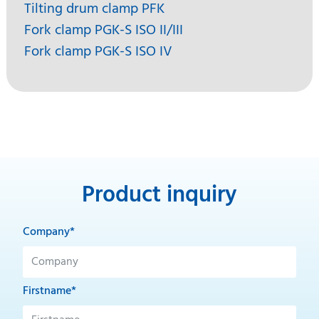
Tilting drum clamp PFK
Fork clamp PGK-S ISO II/III
Fork clamp PGK-S ISO IV
Product inquiry
Company*
Firstname*