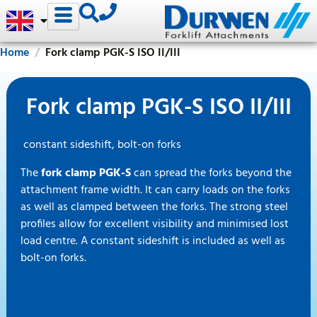
Home
Fork clamp PGK-S ISO II/III
Fork clamp PGK-S ISO II/III
constant sideshift, bolt-on forks
The
fork clamp PGK-S
can spread the forks beyond the
attachment frame width. It can carry loads on the forks
as well as clamped between the forks. The strong steel
profiles allow for excellent visibility and minimised lost
load centre. A constant sideshift is included as well as
bolt-on forks.