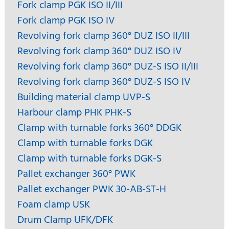
Fork clamp PGK ISO II/III
Fork clamp PGK ISO IV
Revolving fork clamp 360° DUZ ISO II/III
Revolving fork clamp 360° DUZ ISO IV
Revolving fork clamp 360° DUZ-S ISO II/III
Revolving fork clamp 360° DUZ-S ISO IV
Building material clamp UVP-S
Harbour clamp PHK PHK-S
Clamp with turnable forks 360° DDGK
Clamp with turnable forks DGK
Clamp with turnable forks DGK-S
Pallet exchanger 360° PWK
Pallet exchanger PWK 30-AB-ST-H
Foam clamp USK
Drum Clamp UFK/DFK