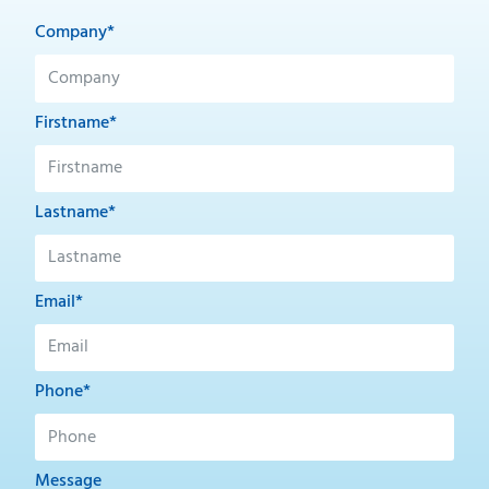
Company*
Firstname*
Lastname*
Email*
Phone*
Message