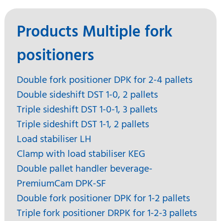
Products Multiple fork
positioners
Double fork positioner DPK for 2-4 pallets
Double sideshift DST 1-0, 2 pallets
Triple sideshift DST 1-0-1, 3 pallets
Triple sideshift DST 1-1, 2 pallets
Load stabiliser LH
Clamp with load stabiliser KEG
Double pallet handler beverage-
PremiumCam DPK-SF
Double fork positioner DPK for 1-2 pallets
Triple fork positioner DRPK for 1-2-3 pallets