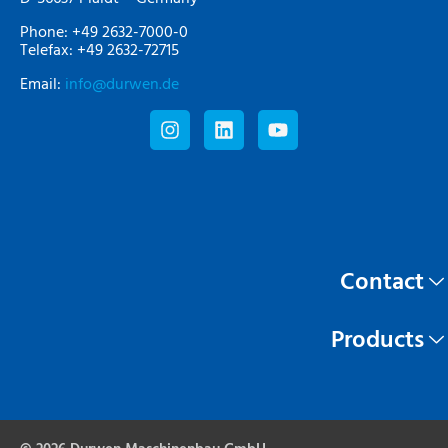
Phone: +49 2632-7000-0
Telefax: +49 2632-72715
Email:
info@durwen.de
Contact
Products