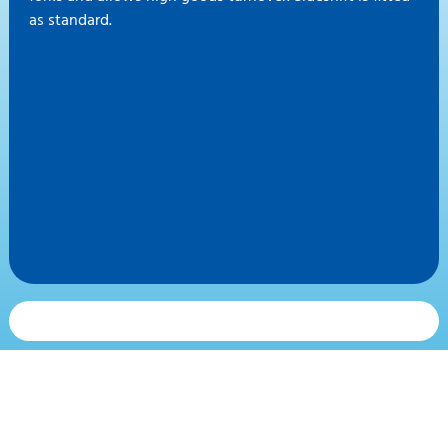
as standard.