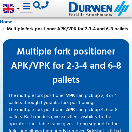
Home
Multiple fork positioner APK/VPK for 2-3-4 and 6-8 pallets
Multiple fork positioner
APK/VPK for 2-3-4 and 6-8
pallets
The multiple fork positioner
VPK
can pick up 2, 3 or 4
pallets through hydraulic fork positioning.
The multiple fork positioner
APK
can pick up 4, 6 or 8
pallets. Both models give excellent visibility to the
operator. The stable frame gives strong support to the
forks and allows high goods turnover. Sideshift is fitted