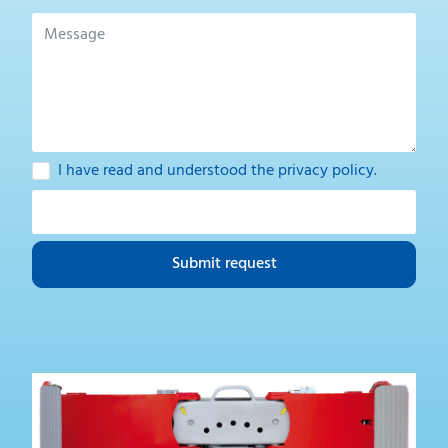
I have read and understood the
privacy policy
.
Submit request