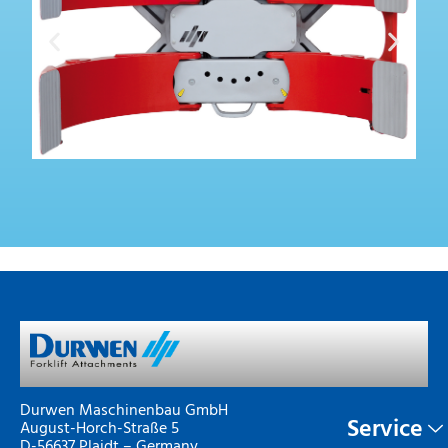
Durwen Maschinenbau GmbH
Service
August-Horch-Straße 5
D-56637 Plaidt – Germany