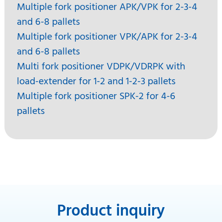
Multiple fork positioner APK/VPK for 2-3-4
and 6-8 pallets
Multiple fork positioner VPK/APK for 2-3-4
and 6-8 pallets
Multi fork positioner VDPK/VDRPK with
load-extender for 1-2 and 1-2-3 pallets
Multiple fork positioner SPK-2 for 4-6
pallets
Product inquiry