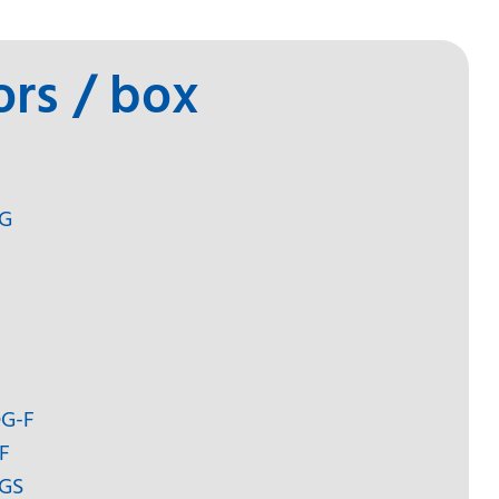
ors / box
-G
DG-F
F
-GS