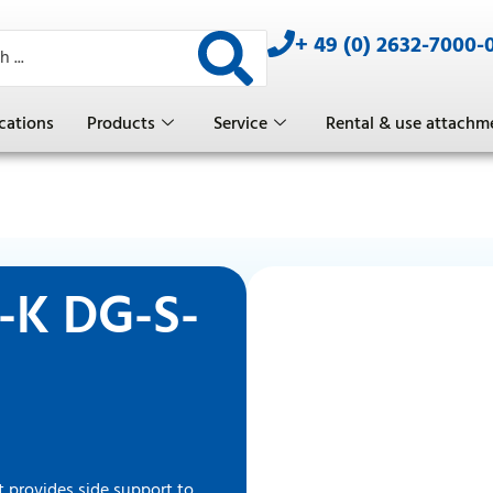
+ 49 (0) 2632-7000-
cations
Products
Service
Rental & use attachm
T-K DG-S-
 provides side support to