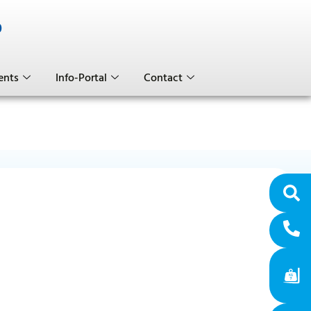
0
ents
Info-Portal
Contact