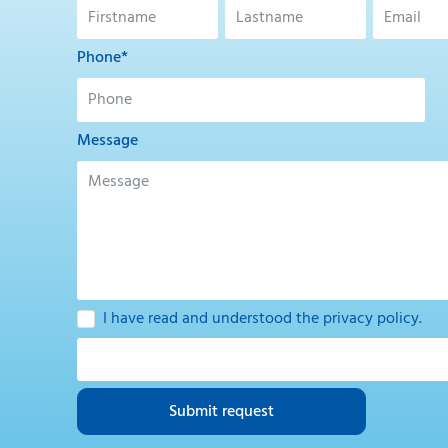
Phone*
Message
I have read and understood the
privacy policy
.
Submit request