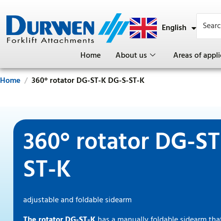
English
Deutsch
Home
About us
Areas of appli
Home
360° rotator DG-ST-K DG-S-ST-K
360° rotator DG-S
ST-K
adjustable and foldable sidearm
The rotator DG-ST-K
has a manually foldable sidearm that