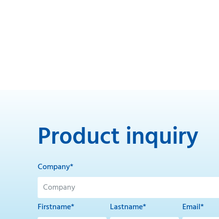
Product inquiry
Company*
Firstname*
Lastname*
Email*