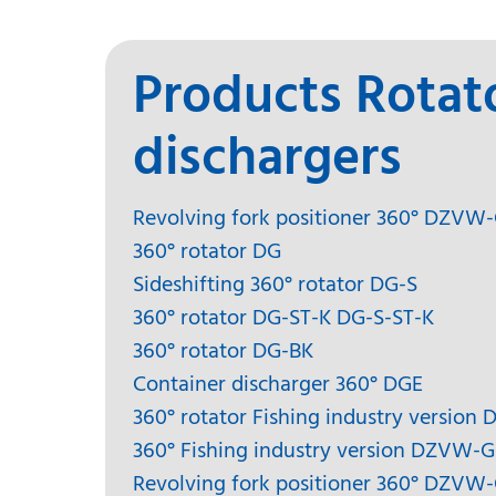
Products Rotat
dischargers
Revolving fork positioner 360° DZVW
360° rotator DG
Sideshifting 360° rotator DG-S
360° rotator DG-ST-K DG-S-ST-K
360° rotator DG-BK
Container discharger 360° DGE
360° rotator Fishing industry version 
360° Fishing industry version DZVW-G
Revolving fork positioner 360° DZVW