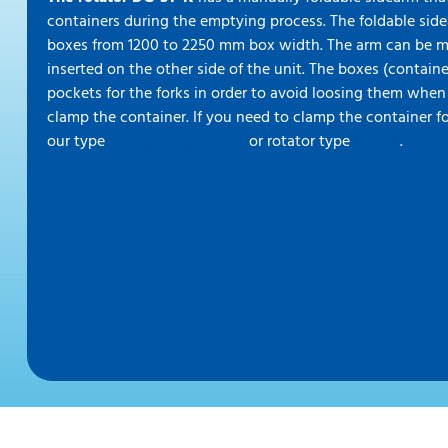
containers during the emptying process. The foldable sid
boxes from 1200 to 2250 mm box width. The arm can be 
inserted on the other side of the unit. The boxes (contain
pockets for the forks in order to avoid loosing them when
clamp the container. If you need to clamp the container fo
our type
DGE box discharger
or rotator type
DG-BK
.