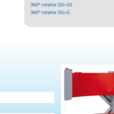
360° rotator DG-GS
360° rotator DG-G