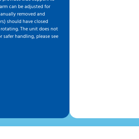
earm can be adjusted for
manually removed and
ers) should have closed
 rotating. The unit does not
r safer handling, please see