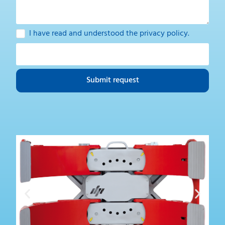
I have read and understood the
privacy policy
.
Submit request