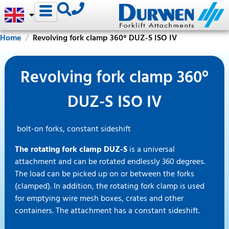
Home
Revolving fork clamp 360° DUZ-S ISO IV
Revolving fork clamp 360°
DUZ-S ISO IV
bolt-on forks, constant sideshift
The rotating fork clamp DUZ-S
is a universal
attachment and can be rotated endlessly 360 degrees.
The load can be picked up on or between the forks
(clamped). In addition, the rotating fork clamp is used
for emptying wire mesh boxes, crates and other
containers. The attachment has a constant sideshift.