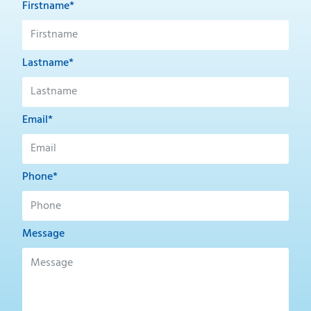
Firstname*
Lastname*
Email*
Phone*
Message