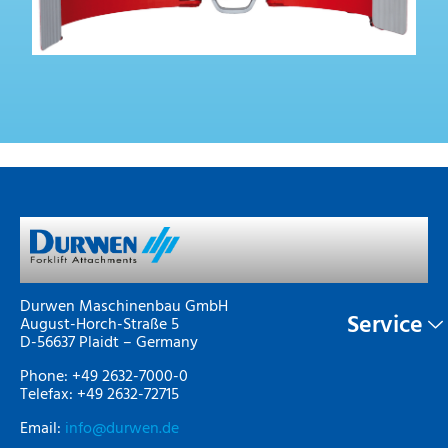
Durwen Maschinenbau GmbH
Service
August-Horch-Straße 5
D-56637 Plaidt – Germany
Phone: +49 2632-7000-0
Telefax: +49 2632-72715
Email:
info@durwen.de