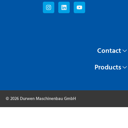
Contact
Products
© 2026 Durwen Maschinenbau GmbH