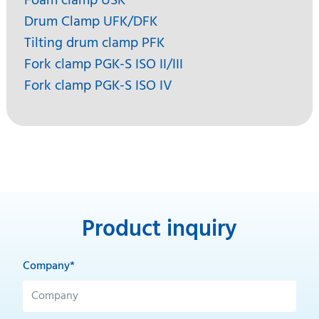
Foam clamp USK
Drum Clamp UFK/DFK
Tilting drum clamp PFK
Fork clamp PGK-S ISO II/III
Fork clamp PGK-S ISO IV
Product inquiry
Company*