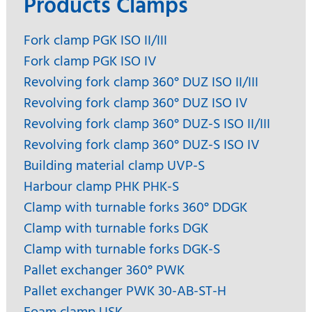
Products Clamps
Fork clamp PGK ISO II/III
Fork clamp PGK ISO IV
Revolving fork clamp 360° DUZ ISO II/III
Revolving fork clamp 360° DUZ ISO IV
Revolving fork clamp 360° DUZ-S ISO II/III
Revolving fork clamp 360° DUZ-S ISO IV
Building material clamp UVP-S
Harbour clamp PHK PHK-S
Clamp with turnable forks 360° DDGK
Clamp with turnable forks DGK
Clamp with turnable forks DGK-S
Pallet exchanger 360° PWK
Pallet exchanger PWK 30-AB-ST-H