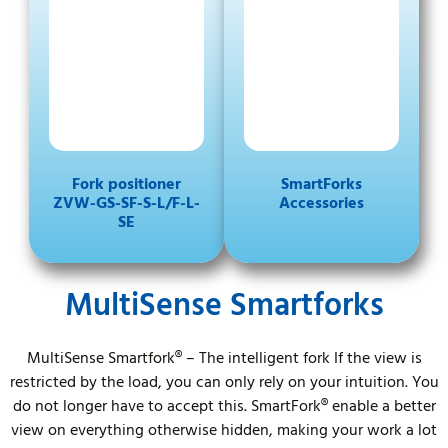
Fork positioner
SmartForks
ZVW-GS-SF-S-L/F-L-
Accessories
SE
MultiSense Smartforks
MultiSense Smartfork® – The intelligent fork If the view is
restricted by the load, you can only rely on your intuition. You
do not longer have to accept this. SmartFork® enable a better
view on everything otherwise hidden, making your work a lot