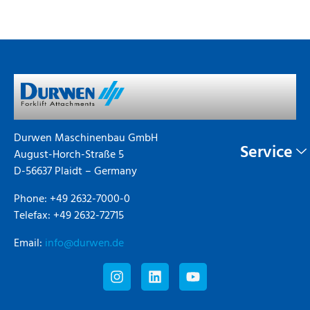
Durwen Maschinenbau GmbH
Service
August-Horch-Straße 5
D-56637 Plaidt – Germany
Phone: +49 2632-7000-0
Telefax: +49 2632-72715
Email:
info@durwen.de