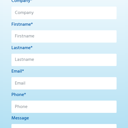
Company*
Firstname*
Lastname*
Email*
Phone*
Message