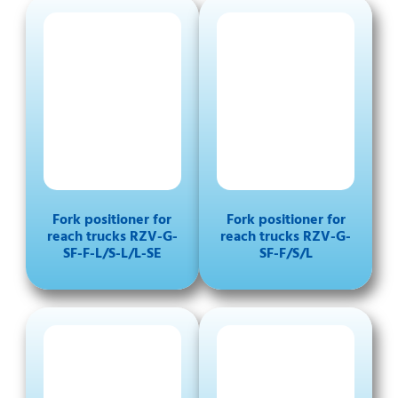
Fork positioner for
Fork positioner for
reach trucks RZV-G-
reach trucks RZV-G-
SF-F-L/S-L/L-SE
SF-F/S/L