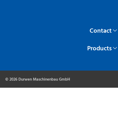
Contact
Products
© 2026 Durwen Maschinenbau GmbH