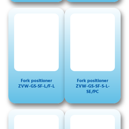
Fork positioner
Fork positioner
ZVW-GS-SF-L/F-L
ZVW-GS-SF-S-L-
SE/PC