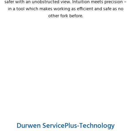
safer with an unobstructed view. Intuition meets precision –
in a tool which makes working as efficient and safe as no
other fork before.
Durwen ServicePlus-Technology