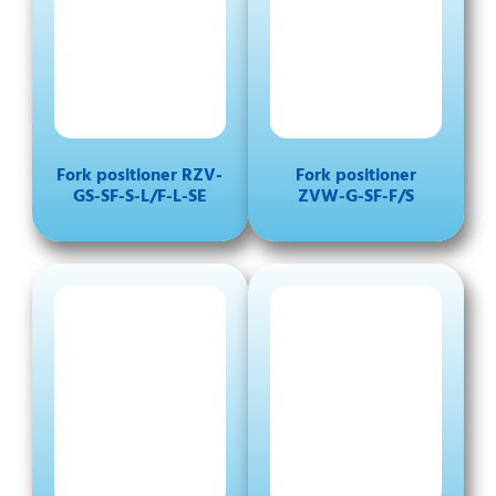
Fork positioner RZV-
Fork positioner
GS-SF-S-L/F-L-SE
ZVW-G-SF-F/S