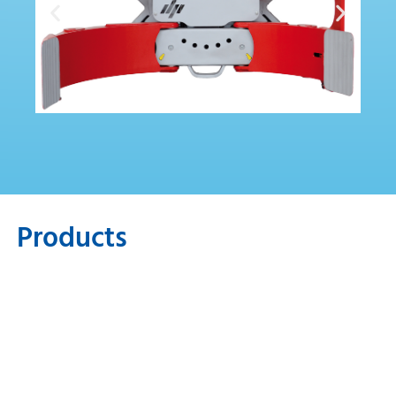
Products