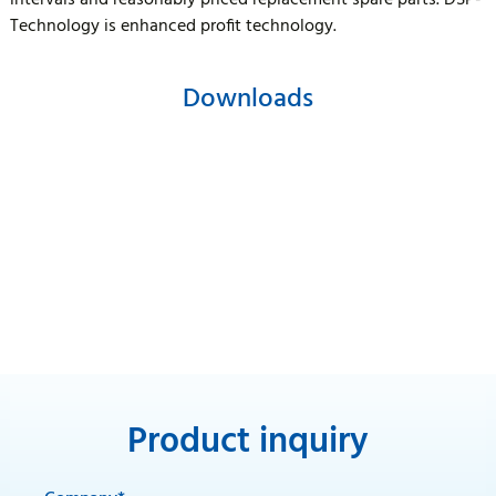
intervals and reasonably priced replacement spare parts. DSP-
Technology is enhanced profit technology.
Downloads
Product inquiry