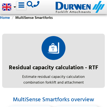
Home
MultiSense Smartforks
Residual capacity calculation - RTF
Estimate residual capacity calculation
combination forklift and attachment
MultiSense Smartforks overview