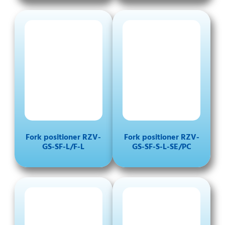
Fork positioner RZV-
Fork positioner RZV-
GS-SF-L/F-L
GS-SF-S-L-SE/PC