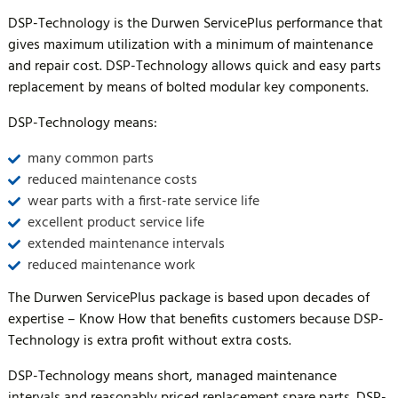
DSP-Technology is the Durwen ServicePlus performance that
gives maximum utilization with a minimum of maintenance
and repair cost. DSP-Technology allows quick and easy parts
replacement by means of bolted modular key components.
DSP-Technology means:
many common parts
reduced maintenance costs
wear parts with a first-rate service life
excellent product service life
extended maintenance intervals
reduced maintenance work
The Durwen ServicePlus package is based upon decades of
expertise – Know How that benefits customers because DSP-
Technology is extra profit without extra costs.
DSP-Technology means short, managed maintenance