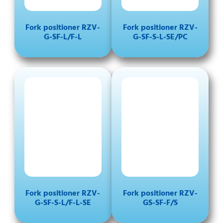
Fork positioner RZV-
Fork positioner RZV-
G-SF-L/F-L
G-SF-S-L-SE/PC
Fork positioner RZV-
Fork positioner RZV-
G-SF-S-L/F-L-SE
GS-SF-F/S