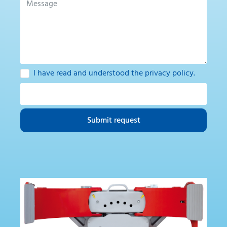
I have read and understood the
privacy policy
.
Submit request