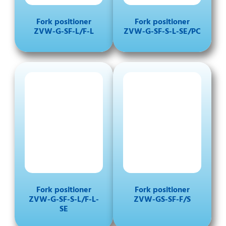
Fork positioner
Fork positioner
ZVW-G-SF-L/F-L
ZVW-G-SF-S-L-SE/PC
Fork positioner
Fork positioner
ZVW-G-SF-S-L/F-L-
ZVW-GS-SF-F/S
SE