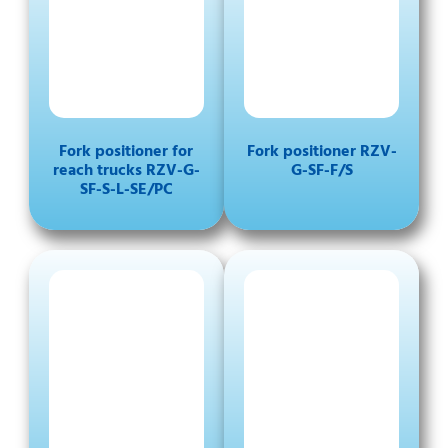
Fork positioner for
Fork positioner RZV-
reach trucks RZV-G-
G-SF-F/S
SF-S-L-SE/PC