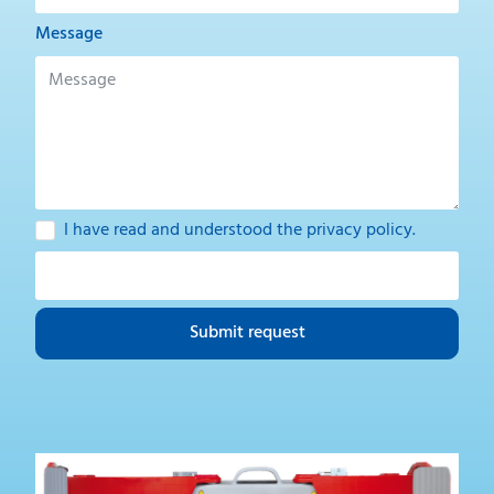
Message
I have read and understood the
privacy policy
.
Submit request