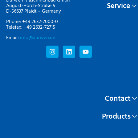
Durwen Maschinenbau GmbH
Service
August-Horch-Straße 5
D-56637 Plaidt – Germany
Phone: +49 2632-7000-0
Telefax: +49 2632-72715
Email:
info@durwen.de
Contact
Products