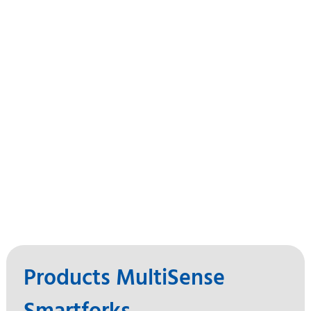
Products MultiSense