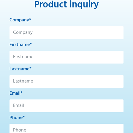
Product inquiry
Company*
Firstname*
Lastname*
Email*
Phone*