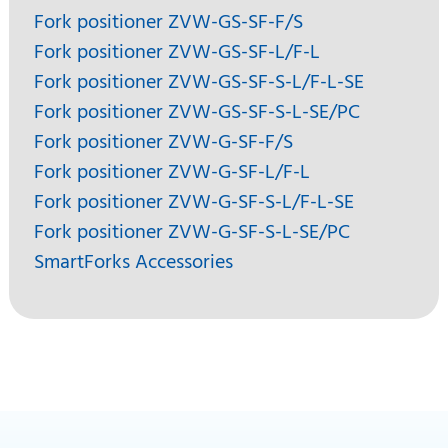
Fork positioner ZVW-GS-SF-F/S
Fork positioner ZVW-GS-SF-L/F-L
Fork positioner ZVW-GS-SF-S-L/F-L-SE
Fork positioner ZVW-GS-SF-S-L-SE/PC
Fork positioner ZVW-G-SF-F/S
Fork positioner ZVW-G-SF-L/F-L
Fork positioner ZVW-G-SF-S-L/F-L-SE
Fork positioner ZVW-G-SF-S-L-SE/PC
SmartForks Accessories