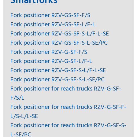
Smartforks
Fork positioner RZV-GS-SF-F/S
Fork positioner RZV-GS-SF-L/F-L
Fork positioner RZV-GS-SF-S-L/F-L-SE
Fork positioner RZV-GS-SF-S-L-SE/PC
Fork positioner RZV-G-SF-F/S
Fork positioner RZV-G-SF-L/F-L
Fork positioner RZV-G-SF-S-L/F-L-SE
Fork positioner RZV-G-SF-S-L-SE/PC
Fork positioner for reach trucks RZV-G-SF-
F/S/L
Fork positioner for reach trucks RZV-G-SF-F-
L/S-L/L-SE
Fork positioner for reach trucks RZV-G-SF-S-
L-SE/PC