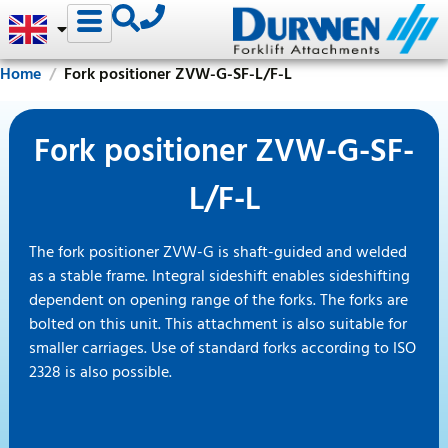
Home
Fork positioner ZVW-G-SF-L/F-L
Fork positioner ZVW-G-SF-
L/F-L
The fork positioner ZVW-G is shaft-guided and welded
as a stable frame. Integral sideshift enables sideshifting
dependent on opening range of the forks. The forks are
bolted on this unit. This attachment is also suitable for
smaller carriages. Use of standard forks according to ISO
2328 is also possible.