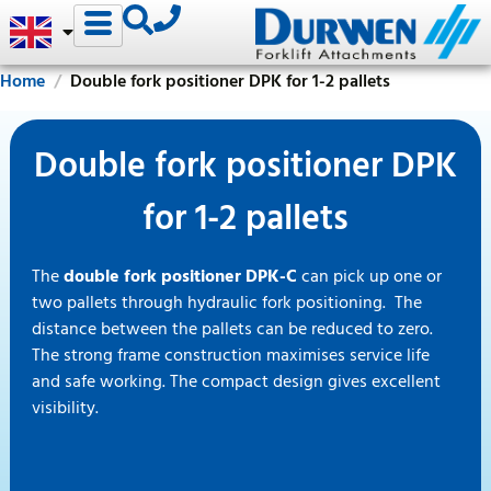
Home
Double fork positioner DPK for 1-2 pallets
Double fork positioner DPK
for 1-2 pallets
The
double fork positioner DPK-C
can pick up one or
two pallets through hydraulic fork positioning. The
distance between the pallets can be reduced to zero.
The strong frame construction maximises service life
and safe working. The compact design gives excellent
visibility.