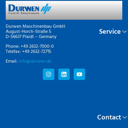
Durwen Maschinenbau GmbH
Service
August-Horch-Straße 5
D-56637 Plaidt – Germany
Phone: +49 2632-7000-0
Telefax: +49 2632-72715
Email:
info@durwen.de
Contact