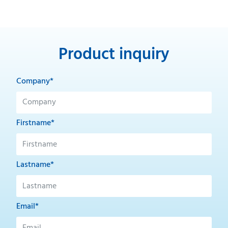
Product inquiry
Company*
Firstname*
Lastname*
Email*