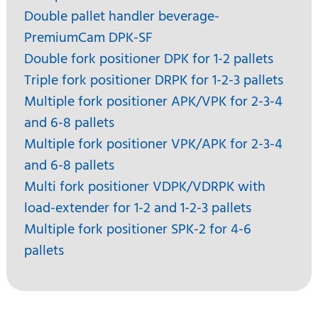
Double pallet handler beverage-
PremiumCam DPK-SF
Double fork positioner DPK for 1-2 pallets
Triple fork positioner DRPK for 1-2-3 pallets
Multiple fork positioner APK/VPK for 2-3-4
and 6-8 pallets
Multiple fork positioner VPK/APK for 2-3-4
and 6-8 pallets
Multi fork positioner VDPK/VDRPK with
load-extender for 1-2 and 1-2-3 pallets
Multiple fork positioner SPK-2 for 4-6
pallets