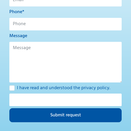
Phone*
Message
I have read and understood the
privacy policy
.
Submit request