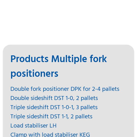
Products Multiple fork
positioners
Double fork positioner DPK for 2-4 pallets
Double sideshift DST 1-0, 2 pallets
Triple sideshift DST 1-0-1, 3 pallets
Triple sideshift DST 1-1, 2 pallets
Load stabiliser LH
Clamp with load stabiliser KEG