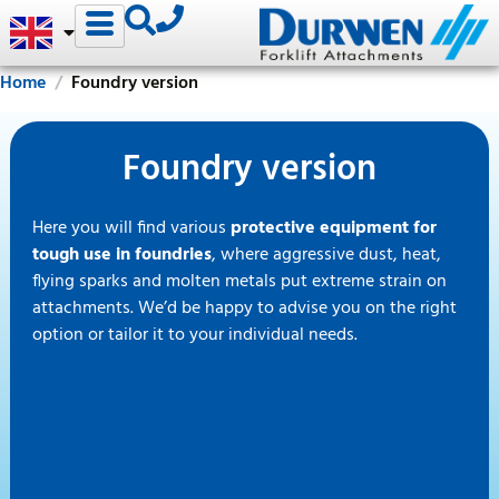
Home
Foundry version
Foundry version
Here you will find various
protective equipment for
tough use in foundries
, where aggressive dust, heat,
flying sparks and molten metals put extreme strain on
attachments. We’d be happy to advise you on the right
option or tailor it to your individual needs.