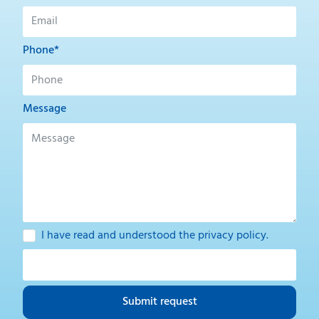
Phone*
Message
I have read and understood the
privacy policy
.
Submit request