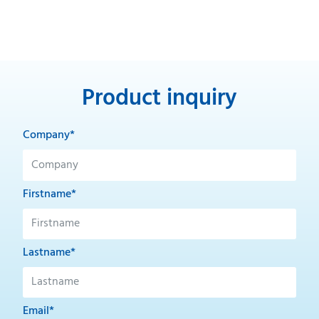
Product inquiry
Company*
Firstname*
Lastname*
Email*