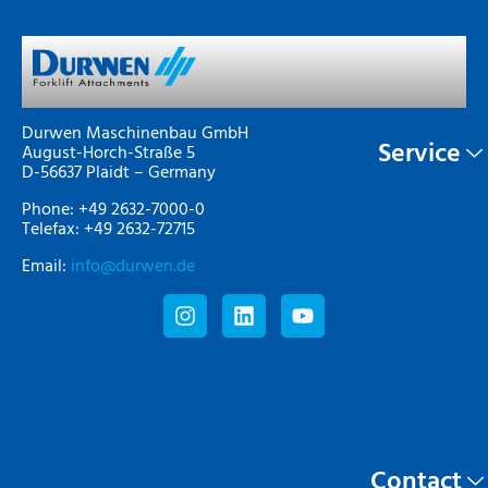
Durwen Maschinenbau GmbH
Service
August-Horch-Straße 5
D-56637 Plaidt – Germany
Phone: +49 2632-7000-0
Telefax: +49 2632-72715
Email:
info@durwen.de
Contact