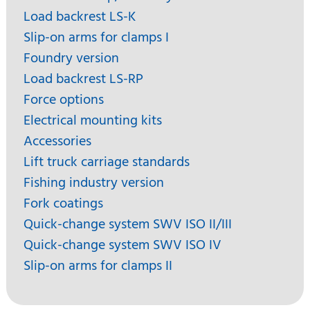
Load backrest LS-K
Slip-on arms for clamps I
Foundry version
Load backrest LS-RP
Force options
Electrical mounting kits
Accessories
Lift truck carriage standards
Fishing industry version
Fork coatings
Quick-change system SWV ISO II/III
Quick-change system SWV ISO IV
Slip-on arms for clamps II