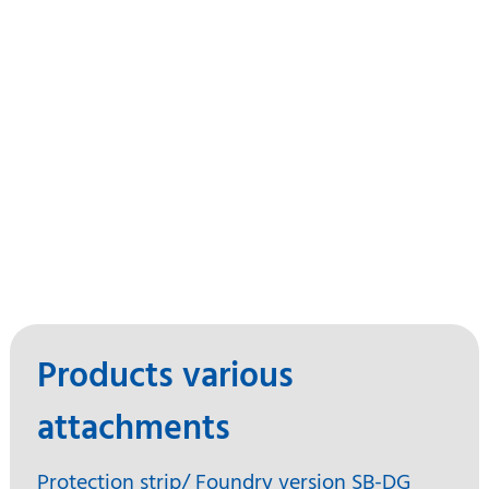
Products various
attachments
Protection strip/ Foundry version SB-DG