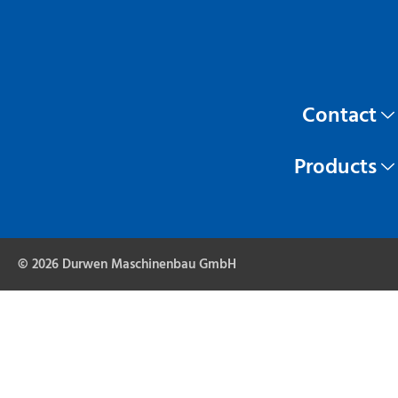
Contact
Products
© 2026 Durwen Maschinenbau GmbH