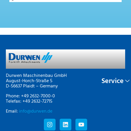
Durwen Maschinenbau GmbH
Service
August-Horch-Straße 5
D-56637 Plaidt – Germany
Phone: +49 2632-7000-0
Telefax: +49 2632-72715
Email:
info@durwen.de