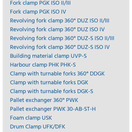
Fork clamp PGK ISO II/III
Fork clamp PGK ISO IV
Revolving fork clamp 360° DUZ ISO II/III
Revolving fork clamp 360° DUZ ISO IV
Revolving fork clamp 360° DUZ-S ISO II/III
Revolving fork clamp 360° DUZ-S ISO IV
Building material clamp UVP-S
Harbour clamp PHK PHK-S
Clamp with turnable forks 360° DDGK
Clamp with turnable forks DGK
Clamp with turnable forks DGK-S
Pallet exchanger 360° PWK
Pallet exchanger PWK 30-AB-ST-H
Foam clamp USK
Drum Clamp UFK/DFK