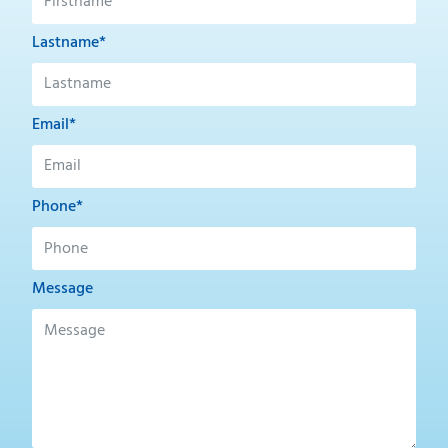
Lastname*
Email*
Phone*
Message