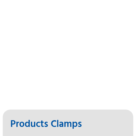
Products Clamps