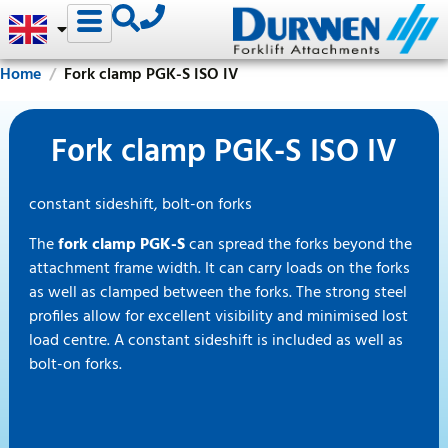
Home
Fork clamp PGK-S ISO IV
Fork clamp PGK-S ISO IV
constant sideshift, bolt-on forks
The
fork clamp PGK-S
can spread the forks beyond the
attachment frame width. It can carry loads on the forks
as well as clamped between the forks. The strong steel
profiles allow for excellent visibility and minimised lost
load centre. A constant sideshift is included as well as
bolt-on forks.