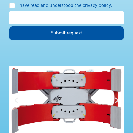
I have read and understood the
privacy policy
.
Submit request