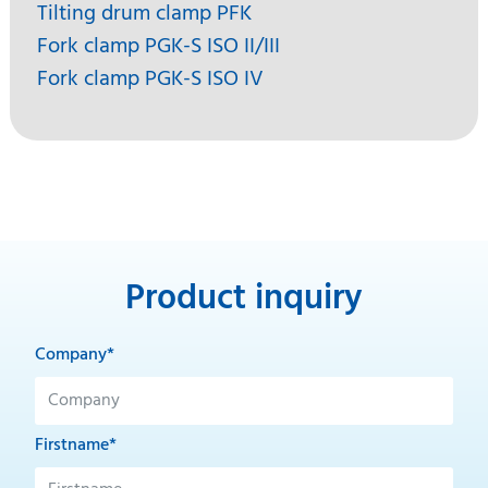
Tilting drum clamp PFK
Fork clamp PGK-S ISO II/III
Fork clamp PGK-S ISO IV
Product inquiry
Company*
Firstname*