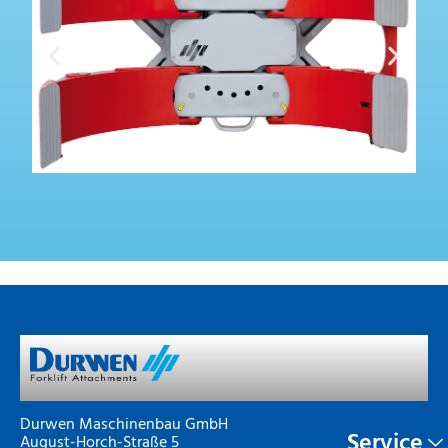
Durwen Maschinenbau GmbH
Service
August-Horch-Straße 5