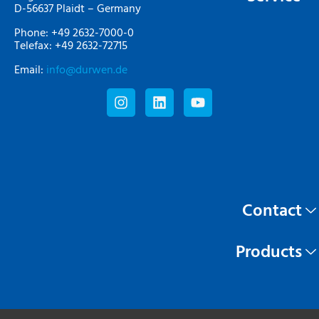
D-56637 Plaidt – Germany
Phone: +49 2632-7000-0
Telefax: +49 2632-72715
Email:
info@durwen.de
Contact
Products