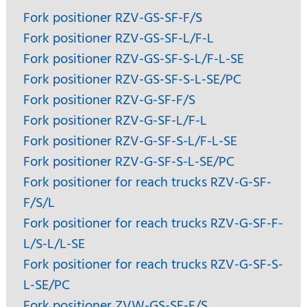
Fork positioner RZV-GS-SF-F/S
Fork positioner RZV-GS-SF-L/F-L
Fork positioner RZV-GS-SF-S-L/F-L-SE
Fork positioner RZV-GS-SF-S-L-SE/PC
Fork positioner RZV-G-SF-F/S
Fork positioner RZV-G-SF-L/F-L
Fork positioner RZV-G-SF-S-L/F-L-SE
Fork positioner RZV-G-SF-S-L-SE/PC
Fork positioner for reach trucks RZV-G-SF-
F/S/L
Fork positioner for reach trucks RZV-G-SF-F-
L/S-L/L-SE
Fork positioner for reach trucks RZV-G-SF-S-
L-SE/PC
Fork positioner ZVW-GS-SF-F/S