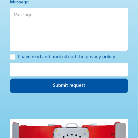
Message
I have read and understood the
privacy policy
.
Submit request