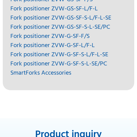
Fork positioner ZVW-GS-SF-L/F-L
Fork positioner ZVW-GS-SF-S-L/F-L-SE
Fork positioner ZVW-GS-SF-S-L-SE/PC
Fork positioner ZVW-G-SF-F/S
Fork positioner ZVW-G-SF-L/F-L
Fork positioner ZVW-G-SF-S-L/F-L-SE
Fork positioner ZVW-G-SF-S-L-SE/PC
SmartForks Accessories
Product inquiry