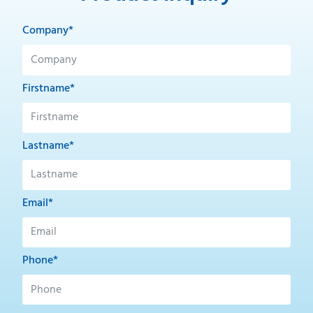
Company*
Firstname*
Lastname*
Email*
Phone*