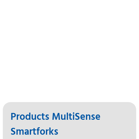
Products MultiSense
Smartforks