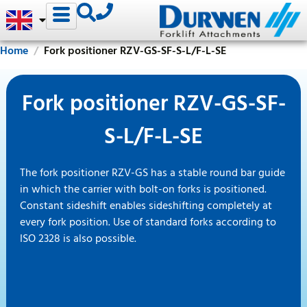
Home
Fork positioner RZV-GS-SF-S-L/F-L-SE
Fork positioner RZV-GS-SF-
S-L/F-L-SE
The fork positioner RZV-GS has a stable round bar guide
in which the carrier with bolt-on forks is positioned.
Constant sideshift enables sideshifting completely at
every fork position. Use of standard forks according to
ISO 2328 is also possible.