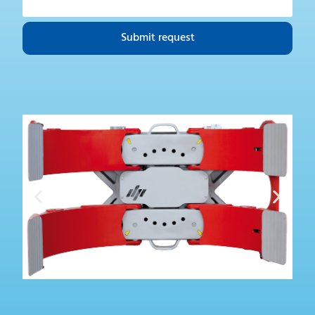
Submit request