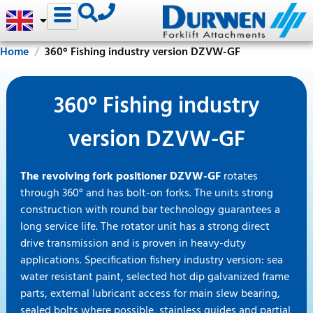
Home
360° Fishing industry version DZVW-GF
360° Fishing industry
version DZVW-GF
The revolving fork positioner DZVW-GF
rotates
through 360° and has bolt-on forks. The units strong
construction with round bar technology guarantees a
long service life. The rotator unit has a strong direct
drive transmission and is proven in heavy-duty
applications. Specification fishery industry version: sea
water resistant paint, selected hot dip galvanized frame
parts, external lubricant access for main slew bearing,
sealed bolts where possible, stainless guides and partial