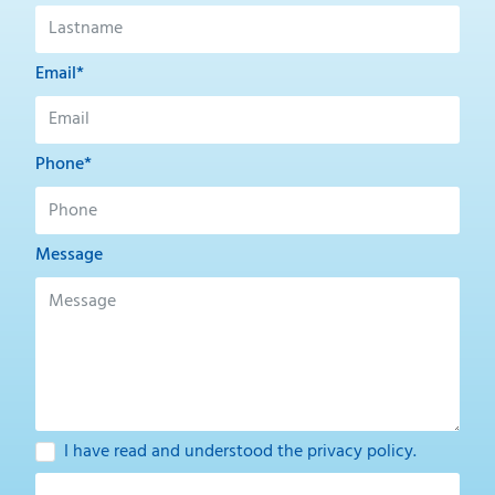
Email*
Phone*
Message
I have read and understood the
privacy policy
.