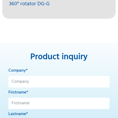
360° rotator DG-G
Product inquiry
Company*
Firstname*
Lastname*