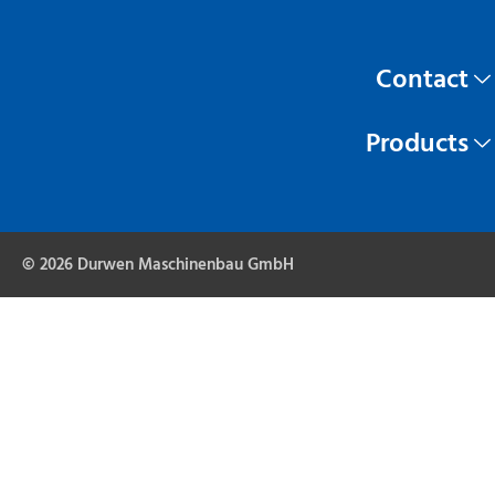
Contact
Products
© 2026 Durwen Maschinenbau GmbH