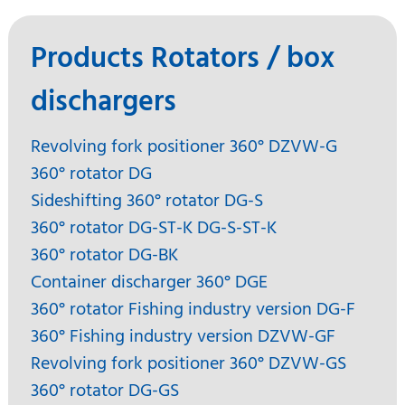
Products Rotators / box
dischargers
Revolving fork positioner 360° DZVW-G
360° rotator DG
Sideshifting 360° rotator DG-S
360° rotator DG-ST-K DG-S-ST-K
360° rotator DG-BK
Container discharger 360° DGE
360° rotator Fishing industry version DG-F
360° Fishing industry version DZVW-GF
Revolving fork positioner 360° DZVW-GS
360° rotator DG-GS