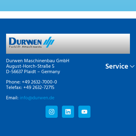
Durwen Maschinenbau GmbH
Service
August-Horch-Straße 5
D-56637 Plaidt – Germany
Phone: +49 2632-7000-0
Telefax: +49 2632-72715
Email:
info@durwen.de