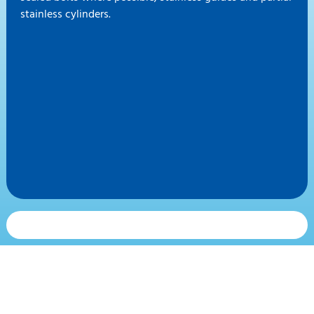
stainless cylinders.