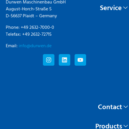
Durwen Maschinenbau GmbH
Service
August-Horch-Straße 5
D-56637 Plaidt – Germany
Phone: +49 2632-7000-0
Telefax: +49 2632-72715
Email:
info@durwen.de
Contact
Products