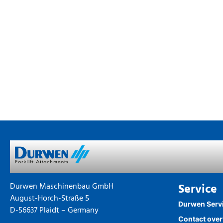
Durwen Maschinenbau GmbH
Service
August-Horch-Straße 5
Durwen Serv
D-56637 Plaidt – Germany
Contact ove