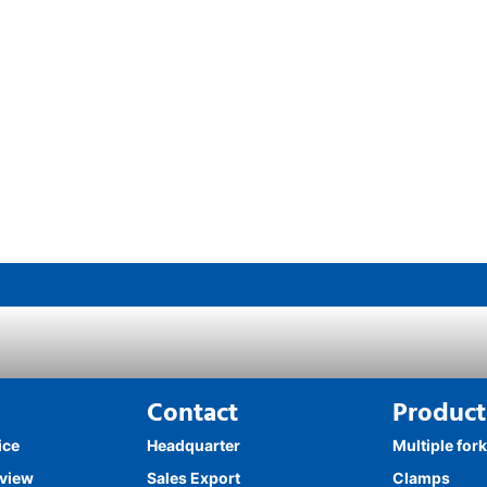
Contact
Product
ice
Headquarter
Multiple for
rview
Sales Export
Clamps