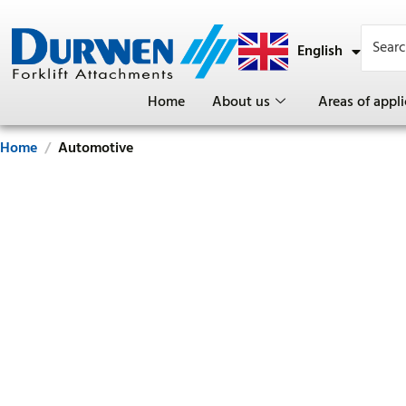
English
Deutsch
Home
About us
Areas of appli
Home
Automotive