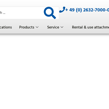
+ 49 (0) 2632-7000-
cations
Products
Service
Rental & use attachm