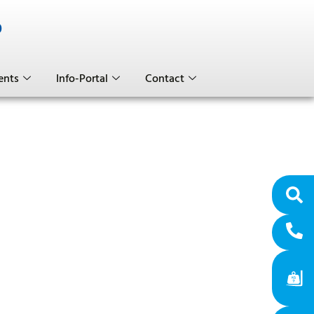
0
ents
Info-Portal
Contact