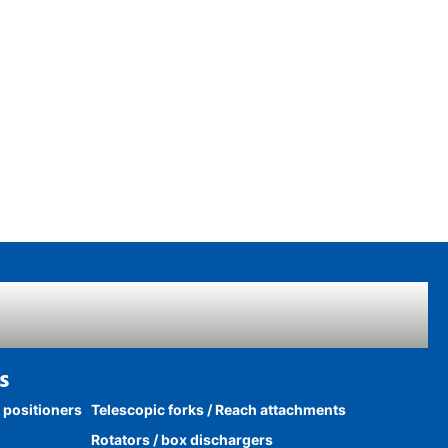
s
k positioners
Telescopic forks / Reach attachments
Rotators / box dischargers