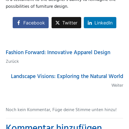
possibilities of furniture design.
Facebook
Twitter
LinkedIn
Fashion Forward: Innovative Apparel Design
Zurück
Landscape Visions: Exploring the Natural World
Weiter
Noch kein Kommentar, Füge deine Stimme unten hinzu!
Kommentar hinzufügen