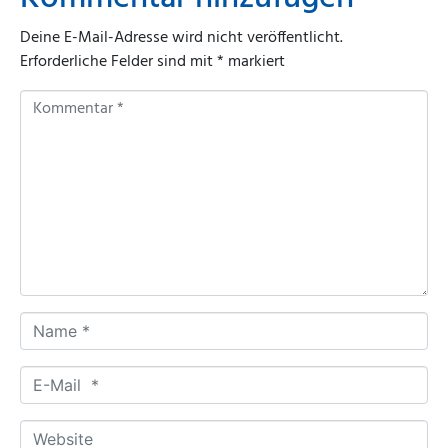
Deine E-Mail-Adresse wird nicht veröffentlicht.
Erforderliche Felder sind mit
*
markiert
K
o
m
m
e
n
t
a
r
*
N
a
m
E
e
-
*
M
W