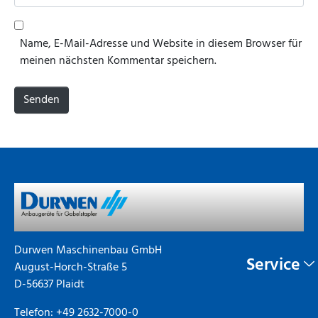
a
e
i
b
l
s
Name, E-Mail-Adresse und Website in diesem Browser für
*
i
meinen nächsten Kommentar speichern.
t
e
Senden
Durwen Maschinenbau GmbH
Service
August-Horch-Straße 5
D-56637 Plaidt
Telefon: +49 2632-7000-0