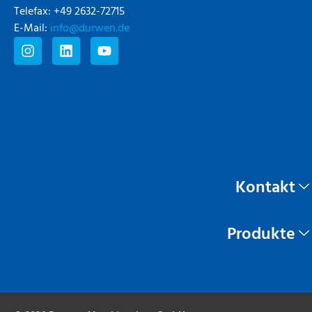
Telefax: +49 2632-72715
E-Mail:
info@durwen.de
Kontakt
Produkte