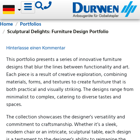
Home
Portfolios
Sculptural Delights: Furniture Design Portfolio
Hinterlasse einen Kommentar
This portfolio presents a series of innovative furniture
designs that blur the lines between functionality and art.
Each piece is a result of creative exploration, combining
materials, forms, and textures to create furniture that is
both practical and visually striking. The designs range from
minimalist to complex, catering to diverse tastes and
spaces.
The collection showcases the designer’s versatility and
commitment to craftsmanship. Whether it’s a sleek,
modern chair or an intricate, sculptural table, each design
is a testament to the designer’s ability to reimagine the